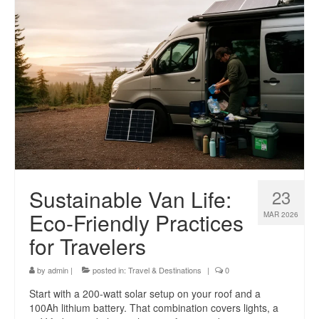
Sustainable Van Life:
23
Eco-Friendly Practices
MAR 2026
for Travelers
by
admin
|
posted in:
Travel & Destinations
|
0
Start with a 200-watt solar setup on your roof and a
100Ah lithium battery. That combination covers lights, a