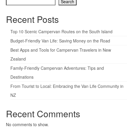
Search
Recent Posts
Top 10 Scenic Campervan Routes on the South Island
Budget-Friendly Van Life: Saving Money on the Road
Best Apps and Tools for Campervan Travelers in New
Zealand
Family-Friendly Campervan Adventures: Tips and
Destinations
From Tourist to Local: Embracing the Van Life Community in
NZ
Recent Comments
No comments to show.