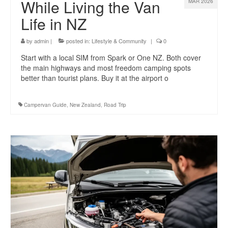
While Living the Van
MAR 2026
Life in NZ
by
admin
|
posted in:
Lifestyle & Community
|
0
Start with a local SIM from Spark or One NZ. Both cover
the main highways and most freedom camping spots
better than tourist plans. Buy it at the airport o
Campervan Guide
,
New Zealand
,
Road Trip