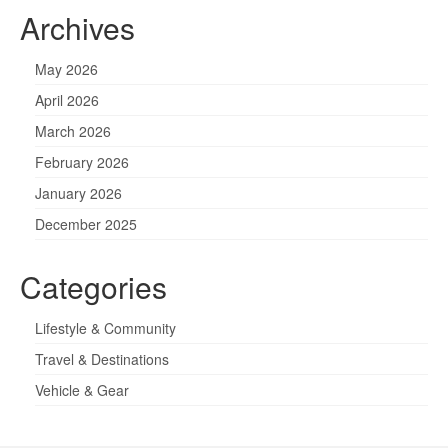
Archives
May 2026
April 2026
March 2026
February 2026
January 2026
December 2025
Categories
Lifestyle & Community
Travel & Destinations
Vehicle & Gear