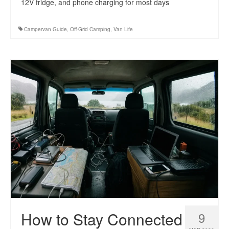
12V fridge, and phone charging for most days
Campervan Guide
,
Off-Grid Camping
,
Van Life
How to Stay Connected
9