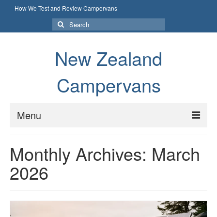
How We Test and Review Campervans
Search
for:
New Zealand
Campervans
Menu
How We Test and Review Campervans
Monthly Archives: March
2026