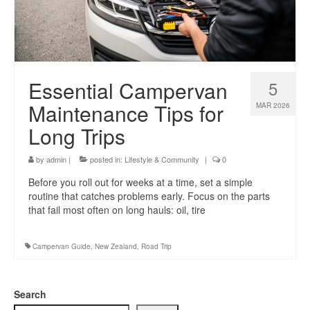
Essential Campervan
5
Maintenance Tips for
MAR 2026
Long Trips
by
admin
|
posted in:
Lifestyle & Community
|
0
Before you roll out for weeks at a time, set a simple
routine that catches problems early. Focus on the parts
that fail most often on long hauls: oil, tire
Campervan Guide
,
New Zealand
,
Road Trip
Search