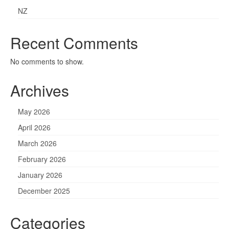
NZ
Recent Comments
No comments to show.
Archives
May 2026
April 2026
March 2026
February 2026
January 2026
December 2025
Categories