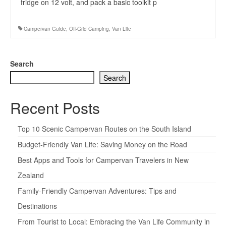
fridge on 12 volt, and pack a basic toolkit p
Campervan Guide
,
Off-Grid Camping
,
Van Life
Search
Search
Recent Posts
Top 10 Scenic Campervan Routes on the South Island
Budget-Friendly Van Life: Saving Money on the Road
Best Apps and Tools for Campervan Travelers in New
Zealand
Family-Friendly Campervan Adventures: Tips and
Destinations
From Tourist to Local: Embracing the Van Life Community in