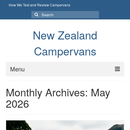
How We Test and Review Campervans
Search
for:
New Zealand
Campervans
Menu
How We Test and Review Campervans
Monthly Archives: May
2026