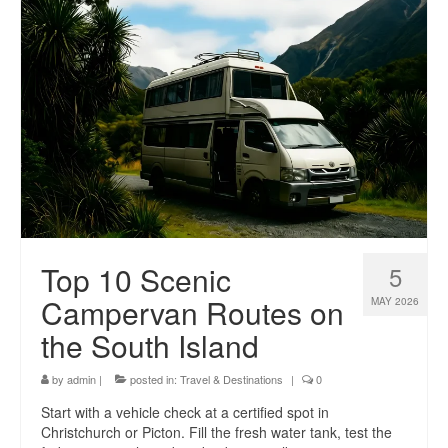
Top 10 Scenic
5
Campervan Routes on
MAY 2026
the South Island
by
admin
|
posted in:
Travel & Destinations
|
0
Start with a vehicle check at a certified spot in
Christchurch or Picton. Fill the fresh water tank, test the