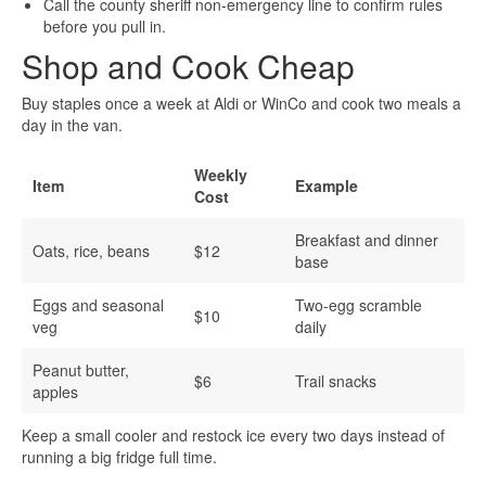
Call the county sheriff non-emergency line to confirm rules
before you pull in.
Shop and Cook Cheap
Buy staples once a week at Aldi or WinCo and cook two meals a
day in the van.
Weekly
Item
Example
Cost
Breakfast and dinner
Oats, rice, beans
$12
base
Eggs and seasonal
Two-egg scramble
$10
veg
daily
Peanut butter,
$6
Trail snacks
apples
Keep a small cooler and restock ice every two days instead of
running a big fridge full time.