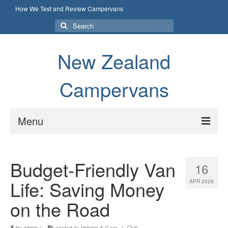
How We Test and Review Campervans
Search
for:
New Zealand
Campervans
Menu
How We Test and Review Campervans
Budget-Friendly Van
16
Life: Saving Money
APR 2026
on the Road
by
admin
|
posted in:
Vehicle & Gear
|
0