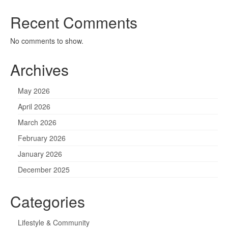
Recent Comments
No comments to show.
Archives
May 2026
April 2026
March 2026
February 2026
January 2026
December 2025
Categories
Lifestyle & Community