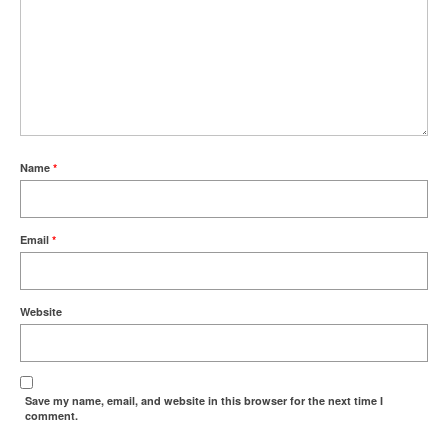
Name
*
Email
*
Website
Save my name, email, and website in this browser for the next time I
comment.