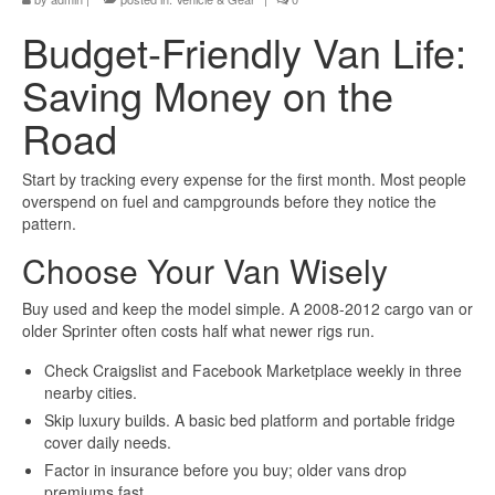
Budget-Friendly Van Life:
Saving Money on the
Road
Start by tracking every expense for the first month. Most people
overspend on fuel and campgrounds before they notice the
pattern.
Choose Your Van Wisely
Buy used and keep the model simple. A 2008-2012 cargo van or
older Sprinter often costs half what newer rigs run.
Check Craigslist and Facebook Marketplace weekly in three
nearby cities.
Skip luxury builds. A basic bed platform and portable fridge
cover daily needs.
Factor in insurance before you buy; older vans drop
premiums fast.