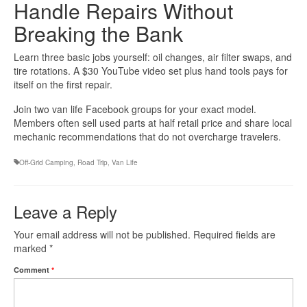
Handle Repairs Without
Breaking the Bank
Learn three basic jobs yourself: oil changes, air filter swaps, and
tire rotations. A $30 YouTube video set plus hand tools pays for
itself on the first repair.
Join two van life Facebook groups for your exact model.
Members often sell used parts at half retail price and share local
mechanic recommendations that do not overcharge travelers.
Off-Grid Camping
,
Road Trip
,
Van Life
Leave a Reply
Your email address will not be published.
Required fields are
marked
*
Comment
*