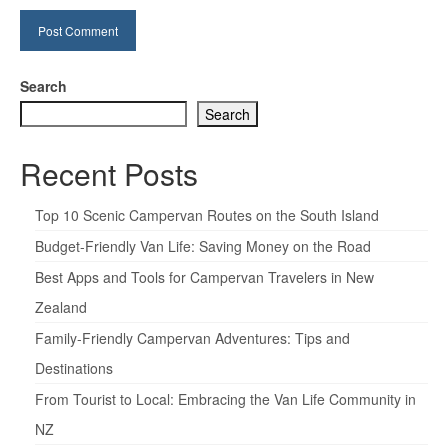
Search
Search
Recent Posts
Top 10 Scenic Campervan Routes on the South Island
Budget-Friendly Van Life: Saving Money on the Road
Best Apps and Tools for Campervan Travelers in New
Zealand
Family-Friendly Campervan Adventures: Tips and
Destinations
From Tourist to Local: Embracing the Van Life Community in
NZ