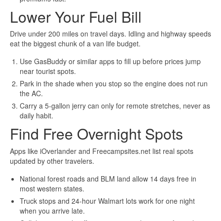
Lower Your Fuel Bill
Drive under 200 miles on travel days. Idling and highway speeds
eat the biggest chunk of a van life budget.
Use GasBuddy or similar apps to fill up before prices jump
near tourist spots.
Park in the shade when you stop so the engine does not run
the AC.
Carry a 5-gallon jerry can only for remote stretches, never as
daily habit.
Find Free Overnight Spots
Apps like iOverlander and Freecampsites.net list real spots
updated by other travelers.
National forest roads and BLM land allow 14 days free in
most western states.
Truck stops and 24-hour Walmart lots work for one night
when you arrive late.