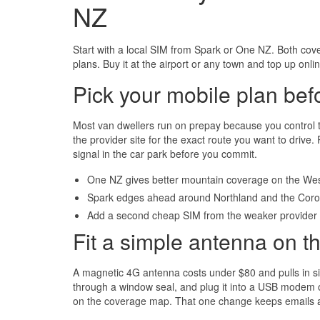
NZ
Start with a local SIM from Spark or One NZ. Both cov
plans. Buy it at the airport or any town and top up onl
Pick your mobile plan bef
Most van dwellers run on prepay because you control
the provider site for the exact route you want to drive
signal in the car park before you commit.
One NZ gives better mountain coverage on the Wes
Spark edges ahead around Northland and the Cor
Add a second cheap SIM from the weaker provider 
Fit a simple antenna on th
A magnetic 4G antenna costs under $80 and pulls in sign
through a window seal, and plug it into a USB modem o
on the coverage map. That one change keeps emails