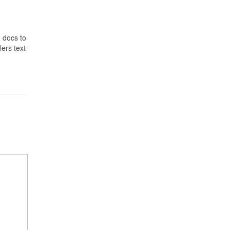
 docs to
lers text