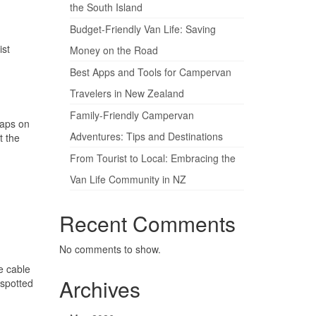
the South Island
Budget-Friendly Van Life: Saving
ist
Money on the Road
Best Apps and Tools for Campervan
Travelers in New Zealand
Family-Friendly Campervan
maps on
Adventures: Tips and Destinations
t the
From Tourist to Local: Embracing the
Van Life Community in NZ
Recent Comments
No comments to show.
e cable
Archives
 spotted