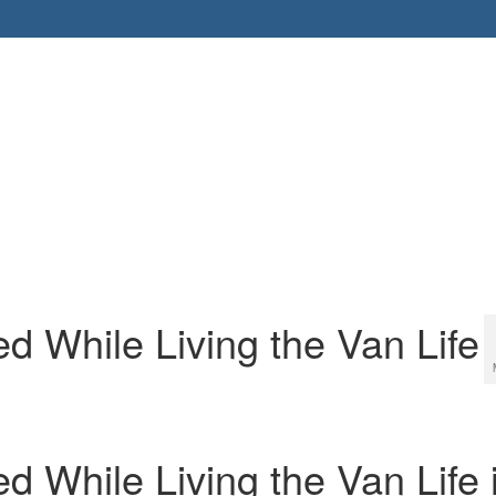
d While Living the Van Life
 While Living the Van Life 