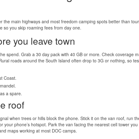
er the main highways and most freedom camping spots better than tour
ine so you skip roaming fees from day one.
ore you leave town
 the spend. Grab a 30 day pack with 40 GB or more. Check coverage 
. Rural roads around the South Island often drop to 3G or nothing, so tes
t Coast.
omandel.
as a spare.
e roof
al when trees or hills block the phone. Stick it on the van roof, run th
r your phone’s hotspot. Park the van facing the nearest cell tower you
 and maps working at most DOC camps.