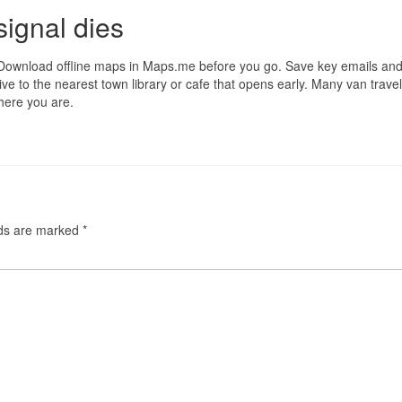
ignal dies
Download offline maps in Maps.me before you go. Save key emails and
ve to the nearest town library or cafe that opens early. Many van travel
here you are.
lds are marked
*