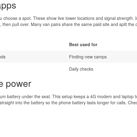
apps
choose a spot. These show live tower locations and signal strength. I
, then pull over. Many van pairs share the same paid site and split the 
Best used for
nds
Finding new camps
Daily checks
re power
thium battery under the seat. This setup keeps a 4G modem and laptop 
aight into the battery so the phone battery lasts longer for calls. Che