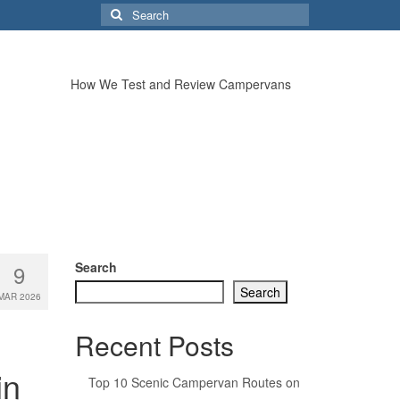
Search
for:
How We Test and Review Campervans
Search
9
Search
MAR 2026
Recent Posts
in
Top 10 Scenic Campervan Routes on