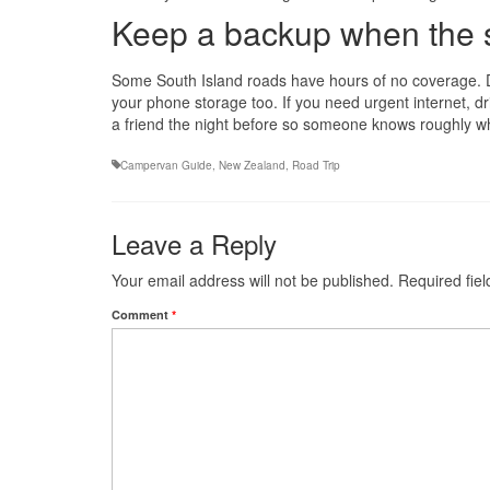
Keep a backup when the s
Some South Island roads have hours of no coverage. 
your phone storage too. If you need urgent internet, dri
a friend the night before so someone knows roughly w
Campervan Guide
,
New Zealand
,
Road Trip
Leave a Reply
Your email address will not be published.
Required fie
Comment
*