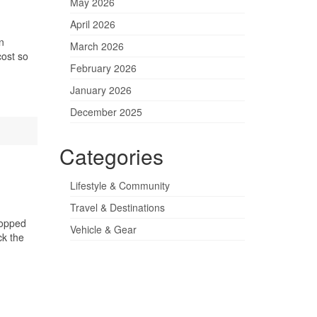
May 2026
April 2026
n
March 2026
cost so
February 2026
January 2026
December 2025
Categories
Lifestyle & Community
Travel & Destinations
topped
Vehicle & Gear
ck the