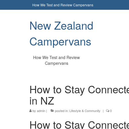
How We Test and Review Campervans
New Zealand
Campervans
How We Test and Review
Campervans
How to Stay Connecte
in NZ
by
admin
|
posted in:
Lifestyle & Community
|
0
How to Stay Connected