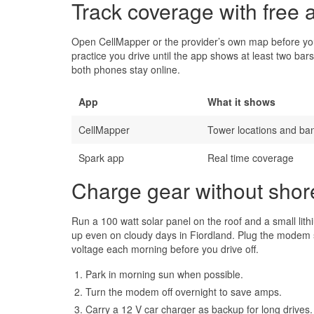
Track coverage with free 
Open CellMapper or the provider’s own map before you 
practice you drive until the app shows at least two bars
both phones stay online.
App
What it shows
CellMapper
Tower locations and ba
Spark app
Real time coverage
Charge gear without sho
Run a 100 watt solar panel on the roof and a small li
up even on cloudy days in Fiordland. Plug the modem str
voltage each morning before you drive off.
Park in morning sun when possible.
Turn the modem off overnight to save amps.
Carry a 12 V car charger as backup for long drives.